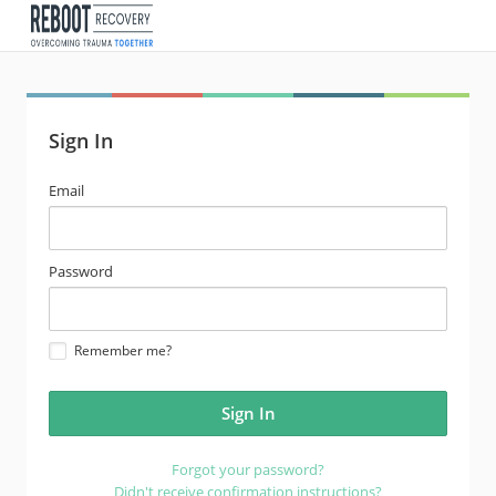
Sign In
email
Email
address
password
Password
Remember me?
Forgot your password?
Didn't receive confirmation instructions?