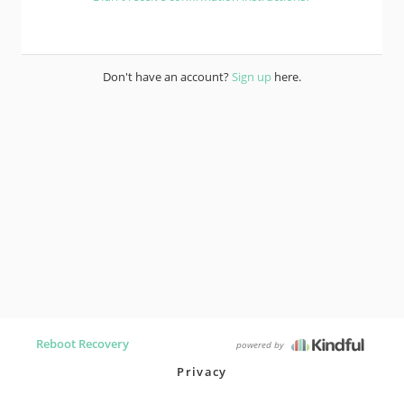
Don't have an account?
Sign up
here.
Reboot Recovery
powered by
Privacy